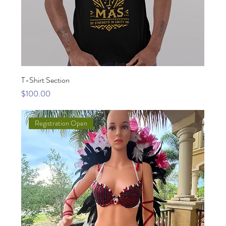
T-Shirt Section
Price
$100.00
Registration Open