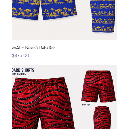
MALE Bussa’s Rebellion
Price
$475.00