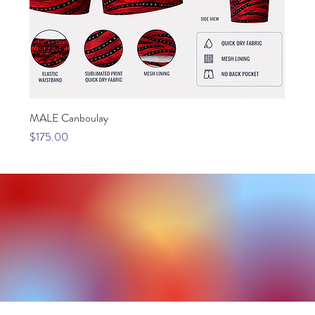
MALE Canboulay
Price
$175.00