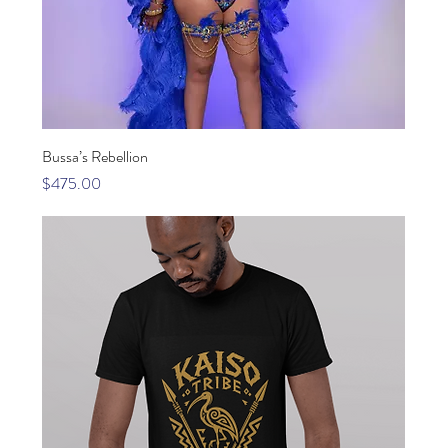
Bussa’s Rebellion
Price
$475.00