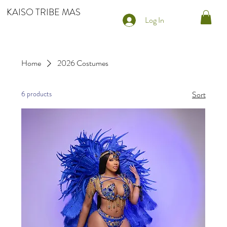
KAISO TRIBE MAS
Log In
Home
2026 Costumes
6 products
Sort